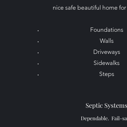
nice safe beautiful home for
Foundations
Walls
Driveways
Sidewalks
Steps
Septic System
Dependable. Fail-sa