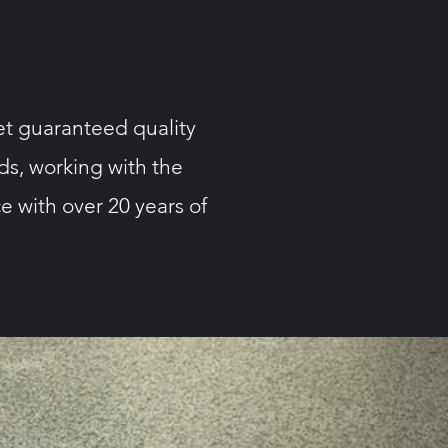
et guaranteed quality
eds, working with the
e with over 20 years of