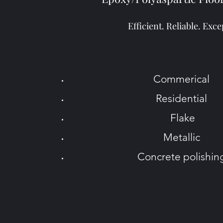
Efficient. Reliable. Exce
Commerical
Residential
Flake
Metallic
Concrete polishi