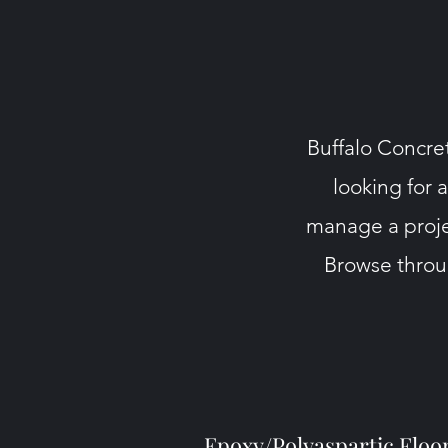
Buffalo Concret
looking for 
manage a proje
Browse throug
Epoxy/Polyaspartic Floo