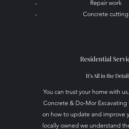
Repair work
Concrete cutting
Residential Servi
It’s All in the Detail
You can trust your home with us
Concrete
& Do-Mor Excavating t
on how to update and improve 
locally owned we understand th