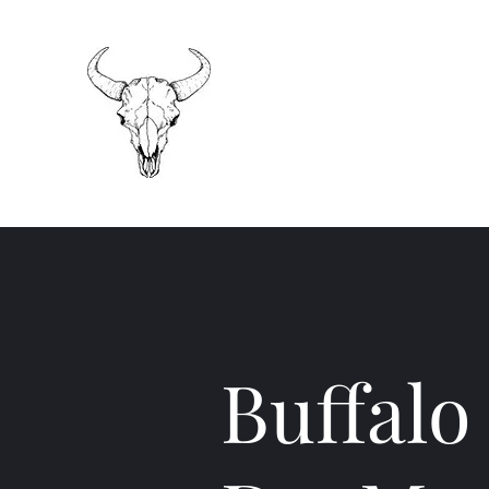
Buffalo Concrete
Do-Mor Excavating
Your "No Bull" contractor
Buffalo