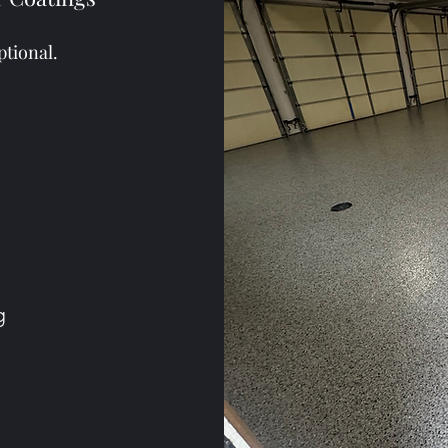
ptional.
ng