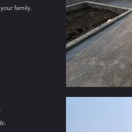
 your family.
s
fe.