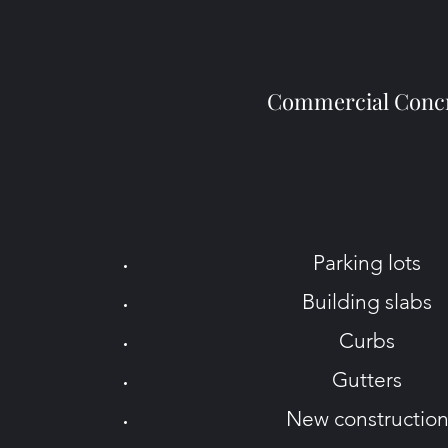
Commercial Conc
Parking lots
Building slabs
Curbs
Gutters
New constructio