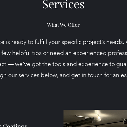
Services
What We Offer
e is ready to fulfill your specific project’s needs
a few helpful tips or need an experienced professi
ct — we’ve got the tools and experience to gua
h our services below, and get in touch for an e
r Coatings