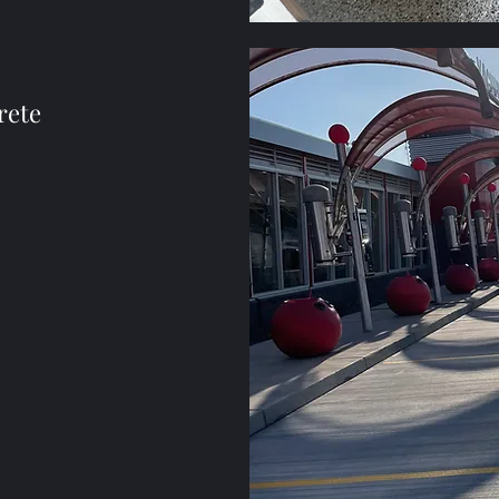
rete
n