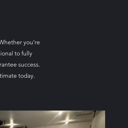
. Whether you’re
onal to fully
rantee success.
stimate today.