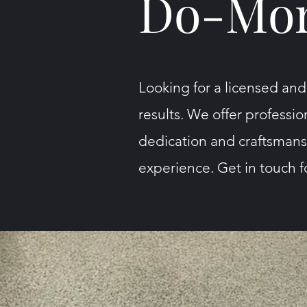
Do-Mor
Looking for a licensed and
results. We offer professio
dedication and craftsmansh
experience. Get in touch fo
Get in Touch