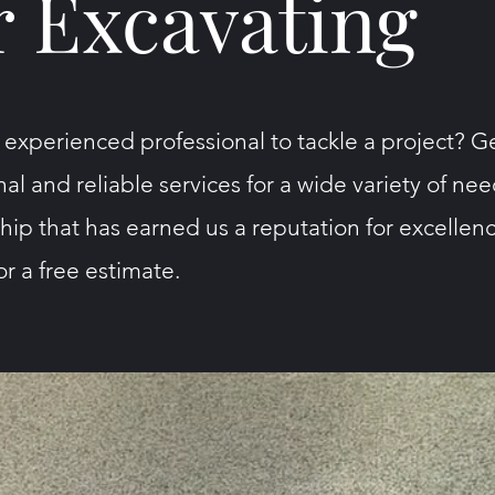
 Excavating
 experienced professional to tackle a project? G
nal and reliable services for a wide variety of ne
ip that has earned us a reputation for excellenc
r a free estimate.