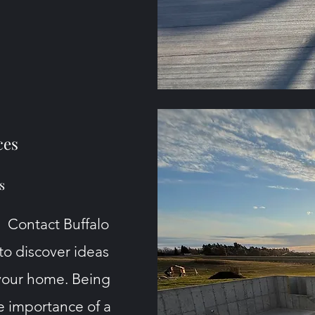
ces
s
. Contact Buffalo
o discover
ideas
your home. Being
e importance of a