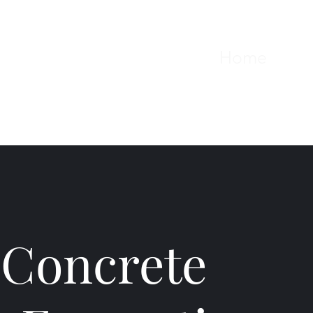
Home
Serv
 Concrete